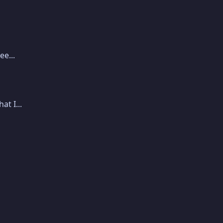
e...
t I...