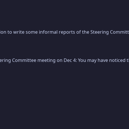
on to write some informal reports of the Steering Committe
eering Committee meeting on Dec 4: You may have noticed tha