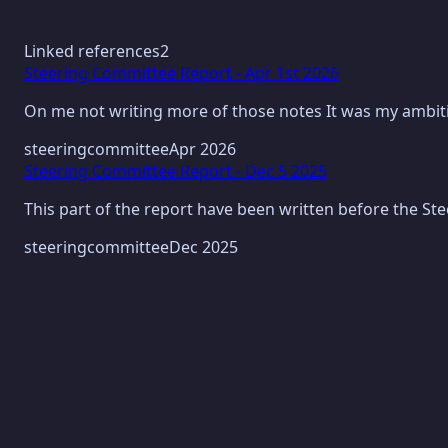
Linked references
2
Steering Committee Report - Apr 1st 2026
On me not writing more of those notes It was my ambiti
steeringcommittee
Apr 2026
Steering Committee Report - Dec 5 2025
This part of the report have been written before the St
steeringcommittee
Dec 2025