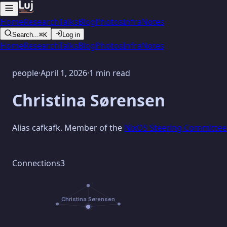
Home
Research
Talks
Blog
Photos
Infra
Notes
Search...
⌘K
Log in
Home
Research
Talks
Blog
Photos
Infra
Notes
people
·
April 1, 2026
·
1 min read
Christina Sørensen
Alias cafkafk. Member of the
NixOS Steering Committee
Connections
3