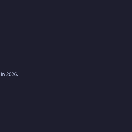
in 2026.