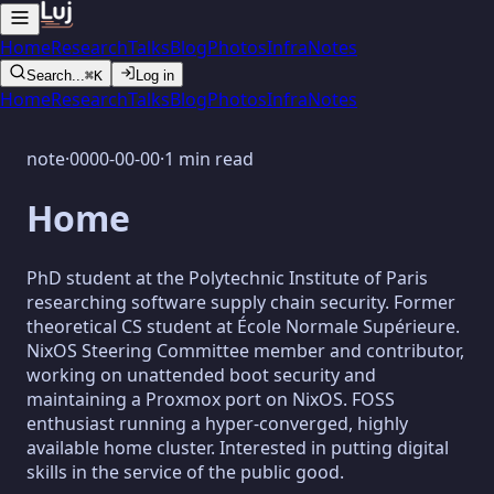
Home
Research
Talks
Blog
Photos
Infra
Notes
Search...
⌘K
Log in
Home
Research
Talks
Blog
Photos
Infra
Notes
note
·
0000-00-00
·
1 min read
Home
PhD student at the Polytechnic Institute of Paris
researching software supply chain security. Former
theoretical CS student at École Normale Supérieure.
NixOS Steering Committee member and contributor,
working on unattended boot security and
maintaining a Proxmox port on NixOS. FOSS
enthusiast running a hyper-converged, highly
available home cluster. Interested in putting digital
skills in the service of the public good.