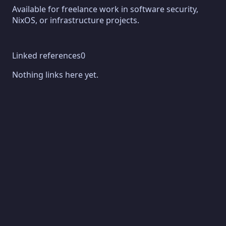
Available for freelance work in software security,
NixOS, or infrastructure projects.
Linked references
0
Nothing links here yet.