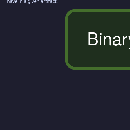
have in a given artifact.