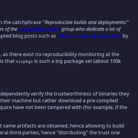
h the catchphrase "
Reproducible builds and deployments/"
rs of the
reproducible-builds
group who dedicate a lot of
pted blog posts such as
"NixOS is not reproducible"
by
, as there exist no reproducibility monitoring at the
is that
is such a big package set (about 100k
nixpkgs
independently verify the trustworthiness of binaries they
on their machine but rather download a pre-compiled
cquire have not been tampered with (for example, if the
ct same artifacts are obtained, hence allowing to build
veral third-parties, hence "distributing" the trust one