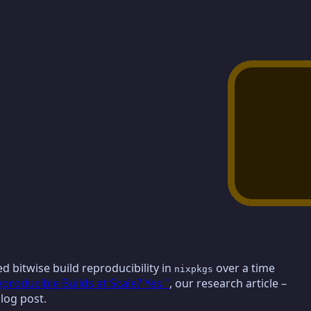
ied bitwise build reproducibility in
over a time
nixpkgs
oducible Builds at Scale? Yes."
, our research article –
blog post.