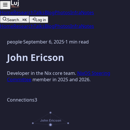
Home
Research
Talks
Blog
Photos
Infra
Notes
Search...
⌘K
Log in
Home
Research
Talks
Blog
Photos
Infra
Notes
people
·
September 6, 2025
·
1 min read
John Ericson
Developer in the Nix core team.
NixOS Steering
Committee
member in 2025 and 2026.
Connections
3