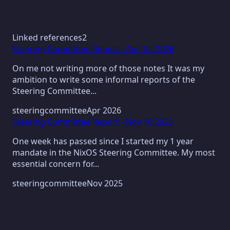
Linked references
2
Steering Committee Report - Apr 1st 2026
On me not writing more of those notes It was my
ambition to write some informal reports of the
Steering Committee...
steeringcommittee
Apr 2026
Steering Committee Report - Nov 10 2025
One week has passed since I started my 1 year
mandate in the NixOS Steering Committee. My most
essential concern for...
steeringcommittee
Nov 2025